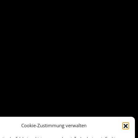
Cookie-Zustimmung verwalten