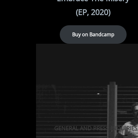
(EP, 2020)
Buy on Bandcamp
GENERAL AND PRESS INQUIRIES