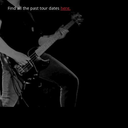
Find all the past tour dates
here.