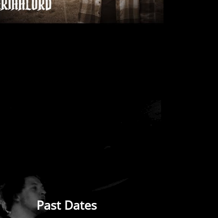
Past Dates