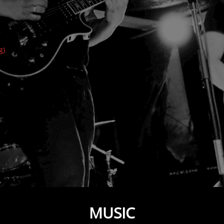
g)
MUSIC