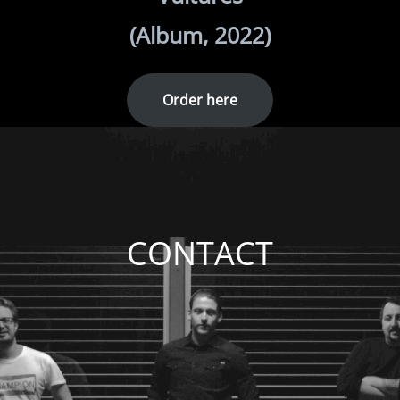
(Album, 2022)
Order here
CONTACT