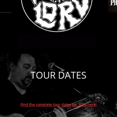
TOUR DATES
Find the complete tour dates for 2026 here!