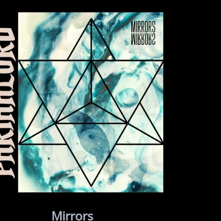
Mirrors