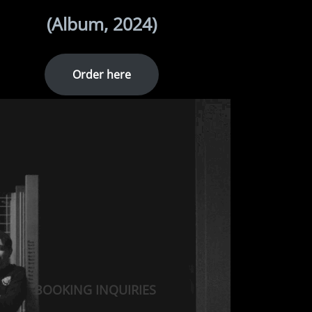
(Album, 2024)
Order here
BOOKING INQUIRIES