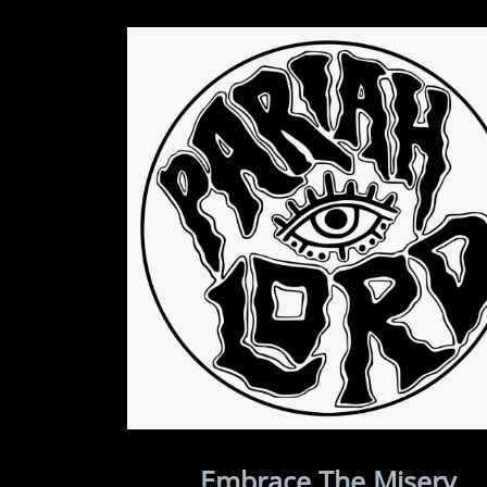
Embrace The Misery