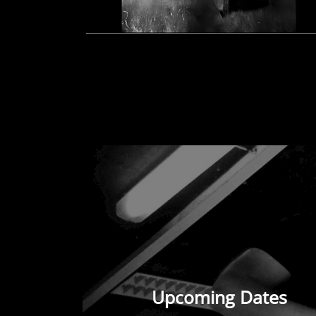
Upcoming Dates