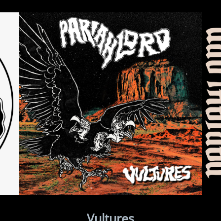
Vultures