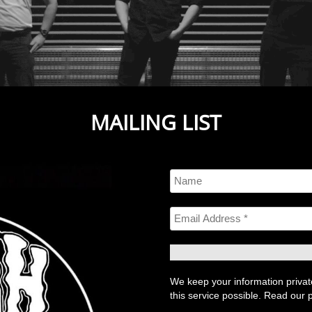
MAILING LIST
We keep your information private
this service possible. Read our p