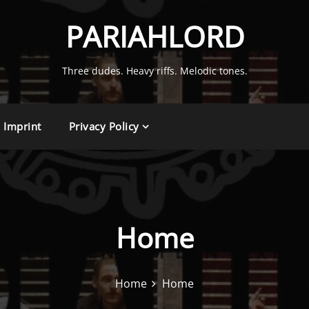
PARIAHLORD
Three dudes. Heavy riffs. Melodic tones.
Imprint
Privacy Policy
Home
Home
Home