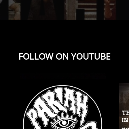
FOLLOW ON YOUTUBE