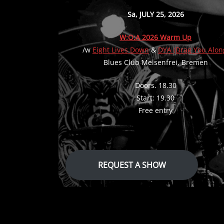
Sa, JULY 25, 2026
W:O:A 2026 Warm Up
/w
Eight Lives Down
&
DYA (Drag You Alon
Blues Club Meisenfrei, Bremen
Doors. 18.30
Start: 19.30
Free entry
REQUEST A SHOW