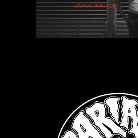
info@pariahlord.com