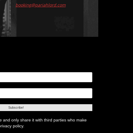
booking@pariahlord.com
 and only share it with third parties who make
rivacy policy.