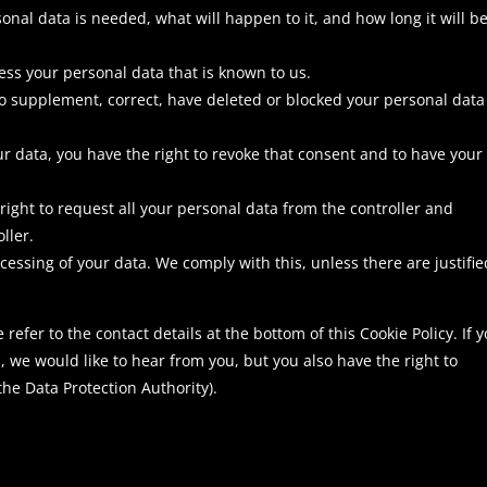
nal data is needed, what will happen to it, and how long it will b
cess your personal data that is known to us.
t to supplement, correct, have deleted or blocked your personal data
ur data, you have the right to revoke that consent and to have your
 right to request all your personal data from the controller and
oller.
ocessing of your data. We comply with this, unless there are justifie
 refer to the contact details at the bottom of this Cookie Policy. If 
we would like to hear from you, but you also have the right to
the Data Protection Authority).