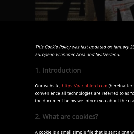
This Cookie Policy was last updated on January 25
European Economic Area and Switzerland.
1. Introduction
Our website,
https://pariahlord.com
(hereinafter:
convenience all technologies are referred to as “
the document below we inform you about the use 
2. What are cookies?
A cookie is a small simple file that is sent along