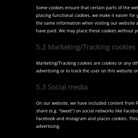
Some cookies ensure that certain parts of the w
placing functional cookies, we make it easier for 
the same information when visiting our website a
have paid. We may place these cookies without y
5.2 Marketing/Tracking cookies
Marketing/Tracking cookies are cookies or any othe
advertising or to track the user on this website 
5.3 Social media
On our website, we have included content from Fa
share (e.g. “tweet”) on social networks like Fac
Facebook and Instagram and places cookies. This
advertising.