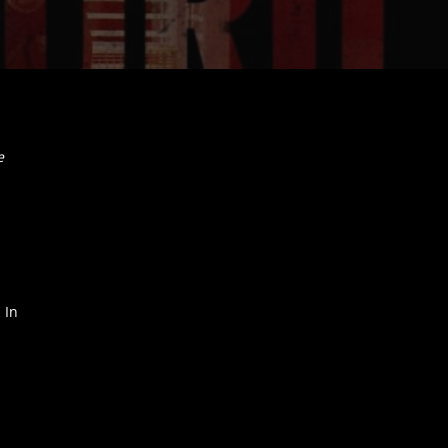
e
 In