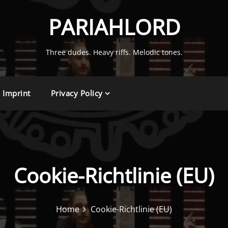
PARIAHLORD
Three dudes. Heavy riffs. Melodic tones.
Imprint
Privacy Policy
Cookie-Richtlinie (EU)
Home
Cookie-Richtlinie (EU)