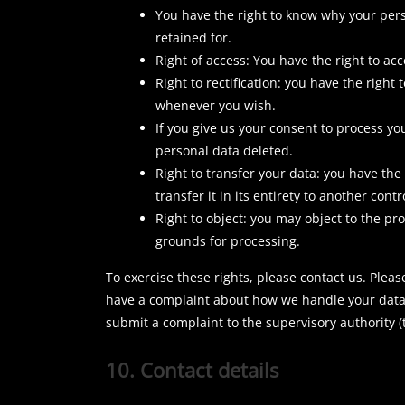
You have the right to know why your perso
retained for.
Right of access: You have the right to ac
Right to rectification: you have the righ
whenever you wish.
If you give us your consent to process yo
personal data deleted.
Right to transfer your data: you have the
transfer it in its entirety to another contr
Right to object: you may object to the pr
grounds for processing.
To exercise these rights, please contact us. Please
have a complaint about how we handle your data, 
submit a complaint to the supervisory authority (
10. Contact details