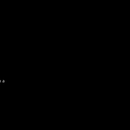
s
n a