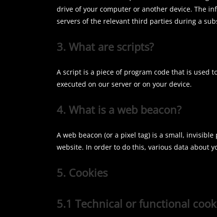
drive of your computer or another device. The in
servers of the relevant third parties during a sub
3. What are scripts?
A script is a piece of program code that is used t
executed on our server or on your device.
4. What is a web beacon?
A web beacon (or a pixel tag) is a small, invisible
website. In order to do this, various data about 
5. Cookies
5.1 Technical or functional cook