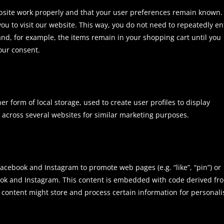
ebsite work properly and that your user preferences remain known.
you to visit our website. This way, you do not need to repeatedly en
nd, for example, the items remain in your shopping cart until you
our consent.
r form of local storage, used to create user profiles to display
or across several websites for similar marketing purposes.
cebook and Instagram to promote web pages (e.g. “like”, “pin”) or
ebook and Instagram. This content is embedded with code derived fr
 content might store and process certain information for personal