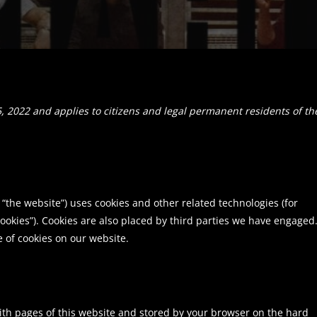
, 2022 and applies to citizens and legal permanent residents of th
 “the website”) uses cookies and other related technologies (for
cookies”). Cookies are also placed by third parties we have engaged.
of cookies on our website.
 with pages of this website and stored by your browser on the hard