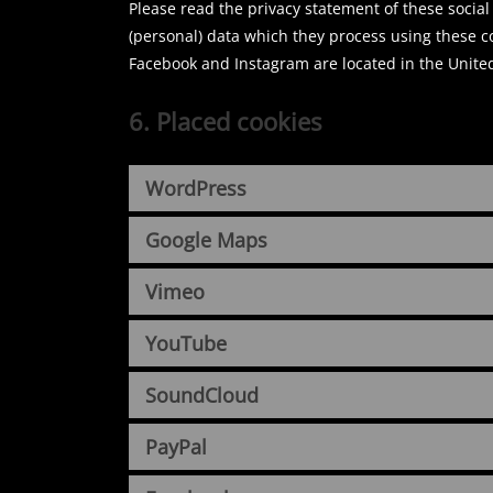
Please read the privacy statement of these socia
(personal) data which they process using these c
Facebook and Instagram are located in the United
6. Placed cookies
WordPress
Google Maps
Vimeo
YouTube
SoundCloud
PayPal