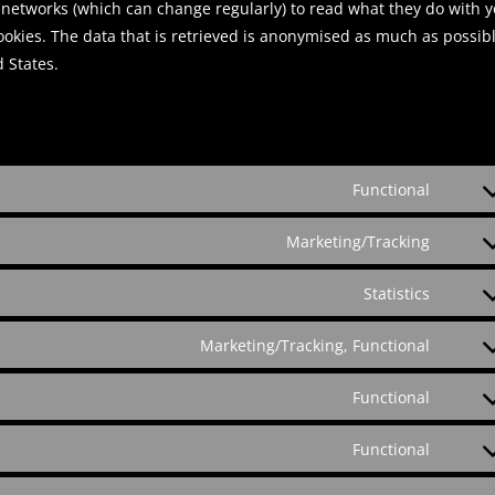
l networks (which can change regularly) to read what they do with 
ookies. The data that is retrieved is anonymised as much as possibl
 States.
Functional
C
o
Marketing/Tracking
C
n
o
s
Statistics
C
n
e
o
s
n
Marketing/Tracking, Functional
C
n
e
t
o
s
n
t
Functional
C
n
e
t
o
o
s
n
t
Functional
s
C
n
e
t
o
e
o
s