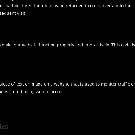
formation stored therein may be returned to our servers or to the
sequent visit.
o make our website function properly and interactively. This code i
 piece of text or image on a website that is used to monitor traffic o
you is stored using web beacons.
ies