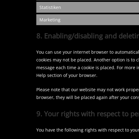
Statistiken
Marketing
8. Enabling/disabling and deleti
You can use your internet browser to automaticall
cookies may not be placed. Another option is to c
message each time a cookie is placed. For more in
Help section of your browser.
Please note that our website may not work properly
browser, they will be placed again after your con
9. Your rights with respect to p
You have the following rights with respect to you