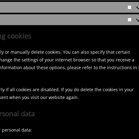
c
i
c
r
a
l
S
e
n
e
e
l
o
t
m
s
b
f
u
M
a
i
t
o
e
d
a
ng cookies
t
s
a
o
r
r
i
c
g
k
e
k
s
e
r
y or manually delete cookies. You can also specify that certain
n
e
t
l
a
hange the settings of your internet browser so that you receive a
c
t
i
l
m
formation about these options, please refer to the instructions in 
e
i
k
a
s
n
e
n
g
n
e
 if all cookies are disabled. If you do delete the cookies in your
o
sent when you visit our website again.
u
ersonal data
s
r personal data: