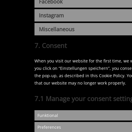
Facebook
Instagram
Miscellaneous
7. Consent
When you visit our website for the first time, we
you click on “Einstellungen speichern”, you conse
the pop-up, as described in this Cookie Policy. Y
that our website may no longer work properly.
7.1 Manage your consent settin
Funktional
Preferences